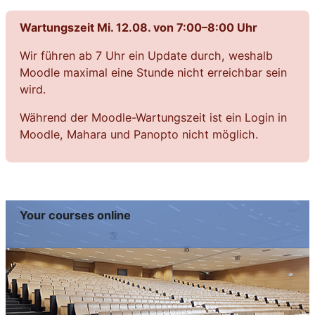
Wartungszeit Mi. 12.08. von 7:00–8:00 Uhr
Wir führen ab 7 Uhr ein Update durch, weshalb
Moodle maximal eine Stunde nicht erreichbar sein
wird.
Während der Moodle-Wartungszeit ist ein Login in
Moodle, Mahara und Panopto nicht möglich.
Your courses online