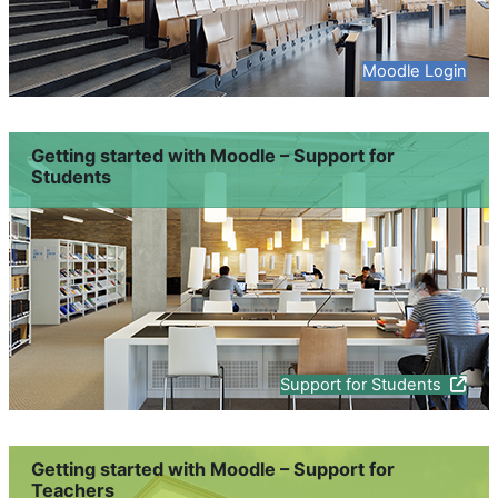
Moodle Login
Getting started with Moodle – Support for
Students
Support for Students
Getting started with Moodle – Support for
Teachers