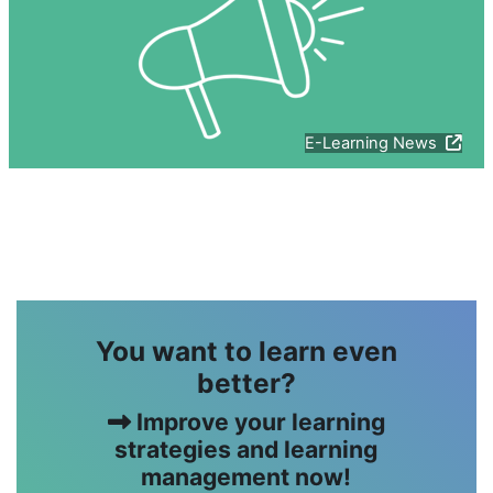
E-Learning News
版块
You want to learn even
better?
Improve your learning
strategies and learning
management now!