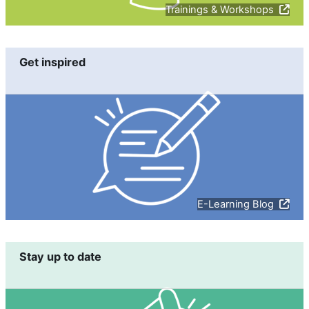
Trainings & Workshops
Get inspired
E-Learning Blog
Stay up to date