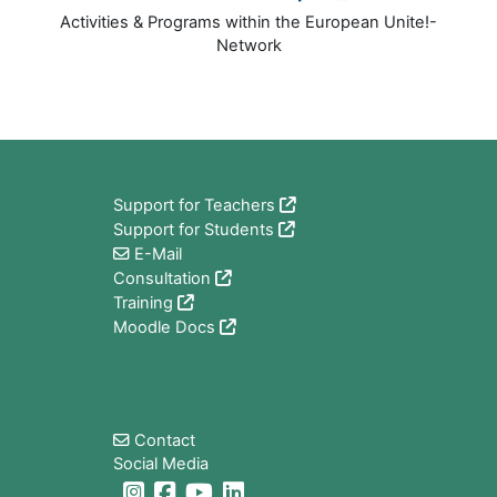
Activities & Programs within the European Unite!-
Network
版块
Support for Teachers
Support for Students
E-Mail
Consultation
Training
Moodle Docs
版块
Contact
Social Media