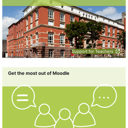
Support for Teachers
Get the most out of Moodle