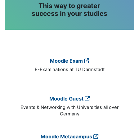
This way to greater
success in your studies
Moodle Exam
E-Examinations at TU Darmstadt
Moodle Guest
Events & Networking with Universities all over
Germany
Moodle Metacampus