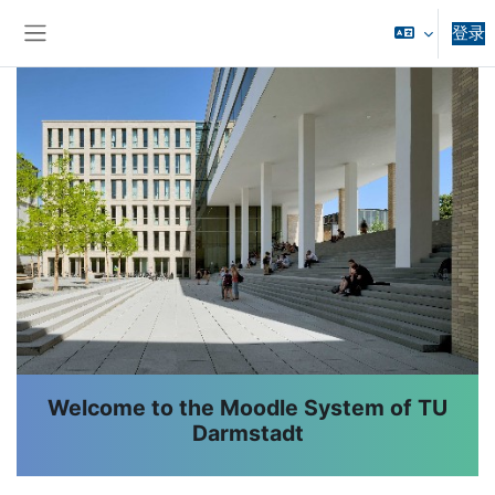
跳到主要内容
登录
停靠面板
版块
Welcome to the Moodle System of TU
Darmstadt