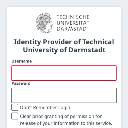
Identity Provider of Technical
University of Darmstadt
Username
Password
Don't Remember Login
Clear prior granting of permission for
release of your information to this service.