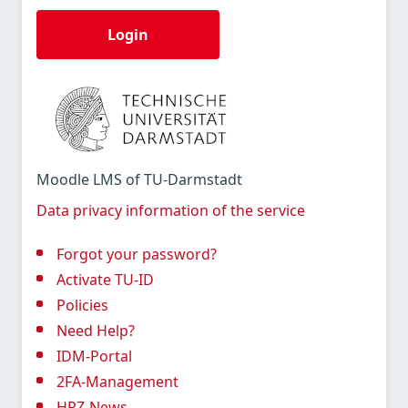
Login
Moodle LMS of TU-Darmstadt
Data privacy information of the service
Forgot your password?
Activate TU-ID
Policies
Need Help?
IDM-Portal
2FA-Management
HRZ-News