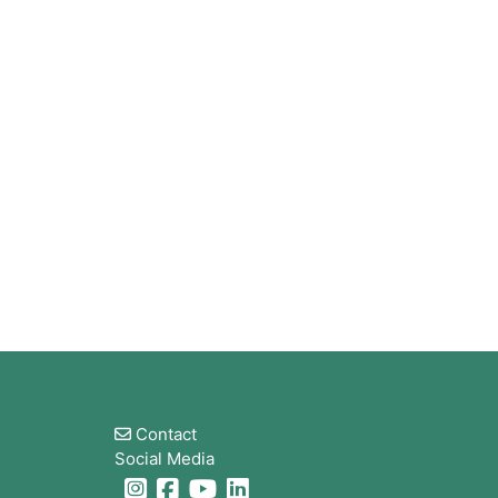
Blocks
Contact
Social Media