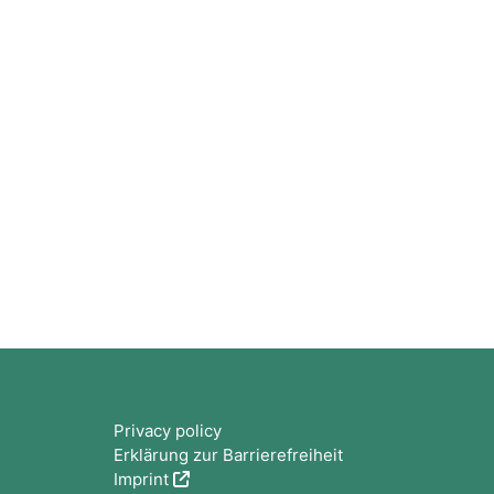
Blocks
Privacy policy
Erklärung zur Barrierefreiheit
Imprint