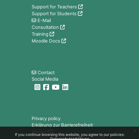
Support for Teachers
Support for Students
E-Mail
Consultation
Training
Moodle Docs
Blocks
Contact
Social Media
Blocks
Privacy policy
Erklärung zur Barrierefreiheit
x
Imprint
If you continue browsing this website, you agree to our policies:
Legal Issues in Digital Teaching
Datenschutzerklärung