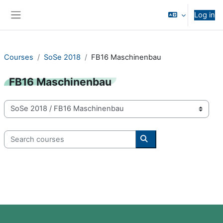
Skip to main content
Log in
Side panel
Courses
SoSe 2018
FB16 Maschinenbau
FB16 Maschinenbau
Course categories
Search courses
Search courses
Blocks