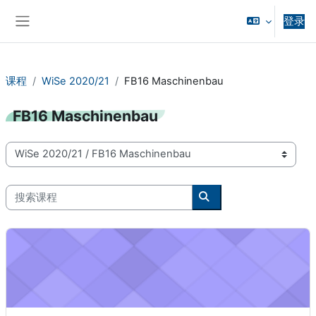
跳到主要内容
登录
停靠面板
课程
WiSe 2020/21
FB16 Maschinenbau
FB16 Maschinenbau
课程类别
搜索课程
搜索课程
Product Design Project (WiSe 2020/21) - 16-98-3023-pj