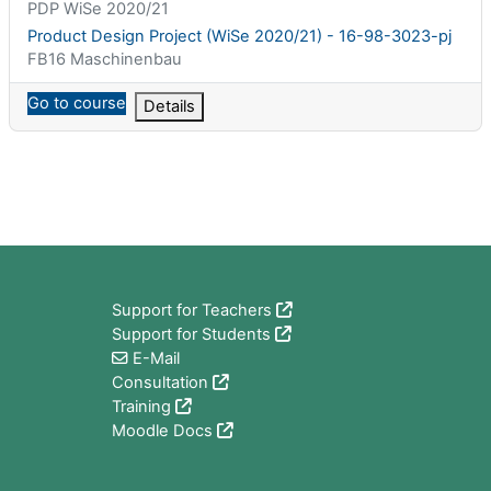
课程简称
PDP WiSe 2020/21
课程名称
Product Design Project (WiSe 2020/21) - 16-98-3023-pj
课程类别
FB16 Maschinenbau
Go to course
Details
版块
Support for Teachers
Support for Students
E-Mail
Consultation
Training
Moodle Docs
版块