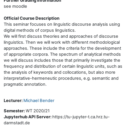
Further Grading Information
see moodle
Official Course Description
This seminar focuses on linguistic discourse analysis using
digital methods of corpus linguistics.
We will first discuss theories and approaches of discourse
linguistics. Then we will work with different methodological
approaches. These include the criteria for the development
of appropriate corpora. The spectrum of analytical methods
we will discuss includes those that primarily investigate the
frequency and distribution of certain linguistic units, such as
the analysis of keywords and collocations, but also more
interpretative-hermeneutic procedures, e.g. semantic and
pragmatic annotation.
Lecturer:
Michael Bender
Semester
:
WT 2020/21
Jupyterhub API Server
:
https://tu-jupyter-t.ca.hrz.tu-
darmstadt.de