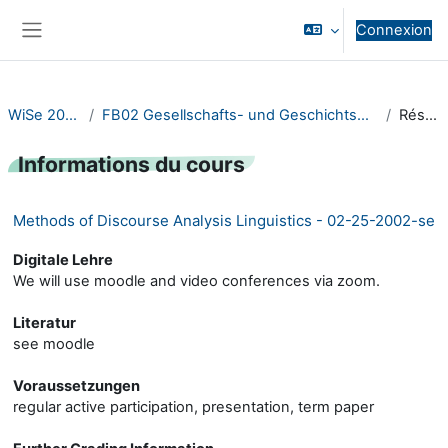
Passer au contenu principal
Connexion
Panneau latéral
WiSe 2020/21
FB02 Gesellschafts- und Geschichtswissenschaften
Résumé
Informations du cours
Methods of Discourse Analysis Linguistics - 02-25-2002-se
Digitale Lehre
We will use moodle and video conferences via zoom.
Literatur
see moodle
Voraussetzungen
regular active participation, presentation, term paper