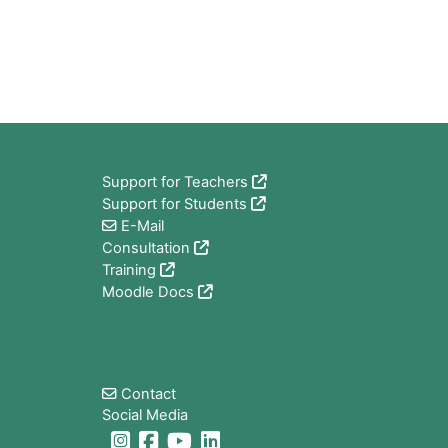
Blocs
Support for Teachers
Support for Students
E-Mail
Consultation
Training
Moodle Docs
Blocs
Contact
Social Media