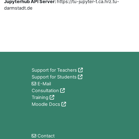
Jupyterhub API Server
:
https://tu-jupyter-t.ca.hrz.tu-
darmstadt.de
Blocks
Support for Teachers
Support for Students
E-Mail
Consultation
Training
Moodle Docs
Blocks
Contact