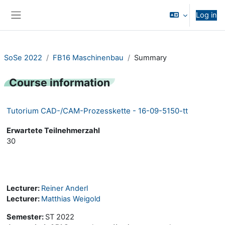
Skip to main content
Log in
Side panel
SoSe 2022
FB16 Maschinenbau
Summary
Course information
Tutorium CAD-/CAM-Prozesskette - 16-09-5150-tt
Erwartete Teilnehmerzahl
30
Lecturer:
Reiner Anderl
Lecturer:
Matthias Weigold
Semester
:
ST 2022