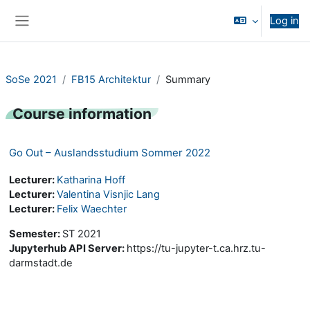
Skip to main content
Log in
Side panel
SoSe 2021
FB15 Architektur
Summary
Course information
Go Out – Auslandsstudium Sommer 2022
Lecturer:
Katharina Hoff
Lecturer:
Valentina Visnjic Lang
Lecturer:
Felix Waechter
Semester
:
ST 2021
Jupyterhub API Server
:
https://tu-jupyter-t.ca.hrz.tu-
darmstadt.de