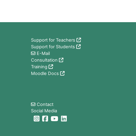
Blocks
Support for Teachers
Support for Students
E-Mail
Consultation
Training
Moodle Docs
Blocks
Contact
Social Media
Blocks