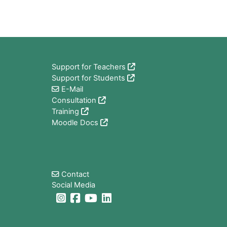
Blocs
Support for Teachers
Support for Students
E-Mail
Consultation
Training
Moodle Docs
Blocs
Contact
Social Media
Blocs