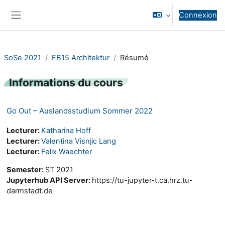
Passer au contenu principal
Connexion
Panneau latéral
SoSe 2021
FB15 Architektur
Résumé
Informations du cours
Go Out – Auslandsstudium Sommer 2022
Lecturer:
Katharina Hoff
Lecturer:
Valentina Visnjic Lang
Lecturer:
Felix Waechter
Semester
:
ST 2021
Jupyterhub API Server
:
https://tu-jupyter-t.ca.hrz.tu-
darmstadt.de