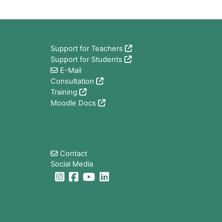
Block
Support for Teachers
Support for Students
E-Mail
Consultation
Training
Moodle Docs
Block
Contact
Social Media
Block