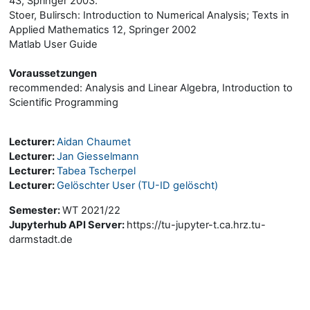
43, Springer 2003.
Stoer, Bulirsch: Introduction to Numerical Analysis; Texts in
Applied Mathematics 12, Springer 2002
Matlab User Guide
Voraussetzungen
recommended: Analysis and Linear Algebra, Introduction to
Scientific Programming
Lecturer:
Aidan Chaumet
Lecturer:
Jan Giesselmann
Lecturer:
Tabea Tscherpel
Lecturer:
Gelöschter User (TU-ID gelöscht)
Semester
:
WT 2021/22
Jupyterhub API Server
:
https://tu-jupyter-t.ca.hrz.tu-
darmstadt.de