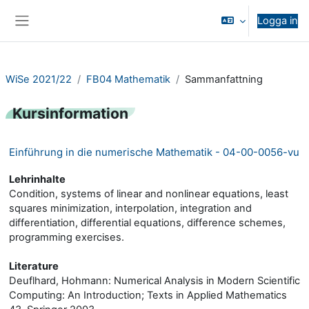
Gå direkt till huvudinnehåll
Logga in
Sidopanel
WiSe 2021/22
FB04 Mathematik
Sammanfattning
Kursinformation
Einführung in die numerische Mathematik - 04-00-0056-vu
Lehrinhalte
Condition, systems of linear and nonlinear equations, least
squares minimization, interpolation, integration and
differentiation, differential equations, difference schemes,
programming exercises.
Literature
Deuflhard, Hohmann: Numerical Analysis in Modern Scientific
Computing: An Introduction; Texts in Applied Mathematics