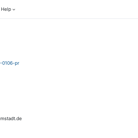
Help
5-0106-pr
armstadt.de