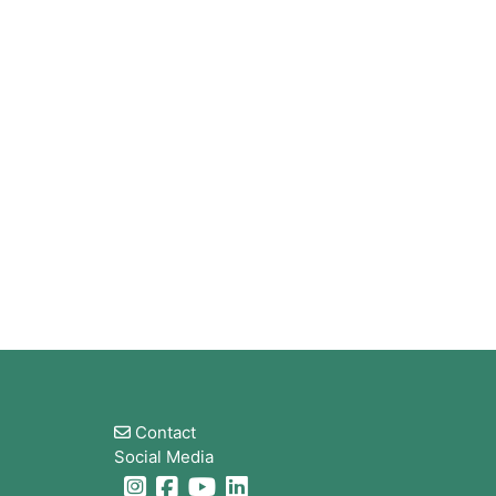
Bloques
Contact
Social Media