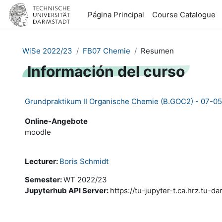
Salta al contenido principal
Página Principal
Course Catalogue
WiSe 2022/23
FB07 Chemie
Resumen
Información del curso
Grundpraktikum II Organische Chemie (B.GOC2) - 07-0
Online-Angebote
moodle
Lecturer:
Boris Schmidt
Semester
:
WT 2022/23
Jupyterhub API Server
:
https://tu-jupyter-t.ca.hrz.tu-d