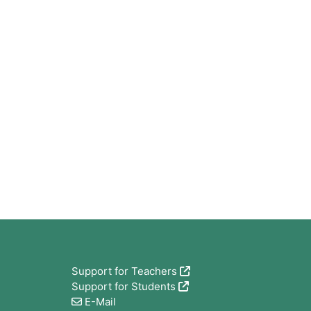
Bloques
Support for Teachers
Support for Students
E-Mail