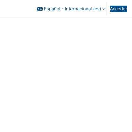
Español - Internacional ‎(es)‎
Acceder