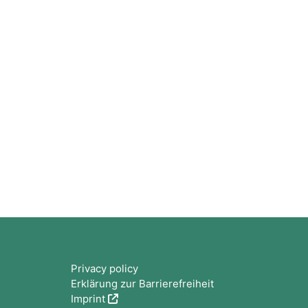
Bloques
Privacy policy
Erklärung zur Barrierefreiheit
Imprint