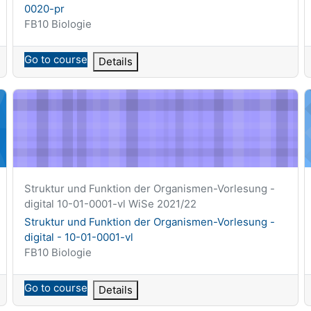
0020-pr
Course category
FB10 Biologie
Go to course
Details
-11-0017-vl
Struktur und Funktion der Organismen-Vorlesung - digital - 
T
Course short name
Struktur und Funktion der Organismen-Vorlesung -
digital 10-01-0001-vl WiSe 2021/22
Course name
Struktur und Funktion der Organismen-Vorlesung -
digital - 10-01-0001-vl
Course category
FB10 Biologie
Go to course
Details