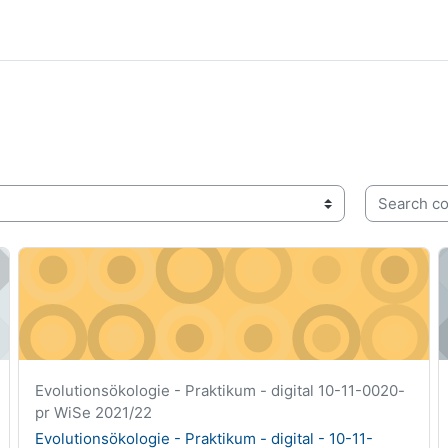
Search cou
5-pr
Evolutionsökologie - Praktikum - digital - 10-11-0020-pr
G
Course short name
Evolutionsökologie - Praktikum - digital 10-11-0020-
pr WiSe 2021/22
Course name
Evolutionsökologie - Praktikum - digital - 10-11-