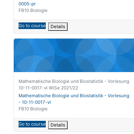
0005-pr
Course category
FB10 Biologie
Go to course
Details
Mathematische Biologie und Biostatistik - Vorlesung - 10
Course short name
Mathematische Biologie und Biostatistik - Vorlesung
10-11-0017-vl WiSe 2021/22
Course name
Mathematische Biologie und Biostatistik - Vorlesung
- 10-11-0017-vl
Course category
FB10 Biologie
Go to course
Details