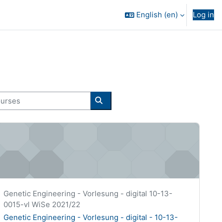
English ‎(en)‎
Log in
rses
Search courses
enetic Engineering - Vorlesung - digital - 10-13-0015-vl
Course short name
Genetic Engineering - Vorlesung - digital 10-13-
0015-vl WiSe 2021/22
Course name
Genetic Engineering - Vorlesung - digital - 10-13-