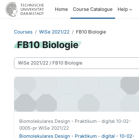
Skip to main content
Home
Course Catalogue
Help
Courses
WiSe 2021/22
FB10 Biologie
FB10 Biologie
Course categories
Biomolekulares Design - Praktikum - digital - 10-02-000
Course short name
Biomolekulares Design - Praktikum - digital 10-02-
0005-pr WiSe 2021/22
Course name
Biomolekulares Design - Praktikum - digital - 10-02-