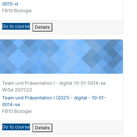
0015-vl
Course category
FB10 Biologie
Go to course
Details
10-01-0001-vl
eam und Präsentation I (2021) - digital - 10-01-0014-se
Course short name
Team und Präsentation I - digital 10-01-0014-se
WiSe 2021/22
Course name
Team und Präsentation I (2021) - digital - 10-01-
0014-se
Course category
FB10 Biologie
Go to course
Details