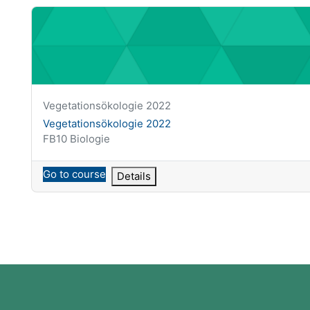
Vegetationsökologie 2022
Course short name
Vegetationsökologie 2022
Course name
Vegetationsökologie 2022
Course category
FB10 Biologie
Go to course
Details
Blocks