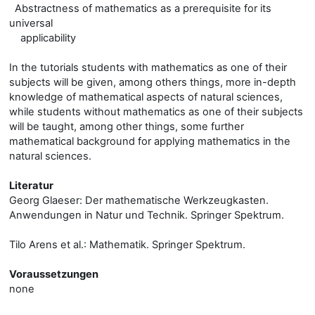
Abstractness of mathematics as a prerequisite for its
universal
applicability
In the tutorials students with mathematics as one of their
subjects will be given, among others things, more in-depth
knowledge of mathematical aspects of natural sciences,
while students without mathematics as one of their subjects
will be taught, among other things, some further
mathematical background for applying mathematics in the
natural sciences.
Literatur
Georg Glaeser: Der mathematische Werkzeugkasten.
Anwendungen in Natur und Technik. Springer Spektrum.
Tilo Arens et al.: Mathematik. Springer Spektrum.
Voraussetzungen
none