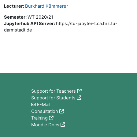
Lecturer:
Burkhard Kümmerer
Semester
:
WT 2020/21
Jupyterhub API Server
:
https://tu-jupyter-t.ca.hrz.tu-
darmstadt.de
Block
Support for Teachers
Support for Students
E-Mail
Consultation
Training
Moodle Docs