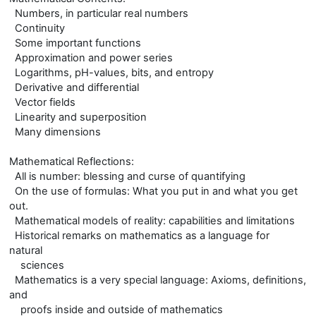
Numbers, in particular real numbers
Continuity
Some important functions
Approximation and power series
Logarithms, pH-values, bits, and entropy
Derivative and differential
Vector fields
Linearity and superposition
Many dimensions
Mathematical Reflections:
All is number: blessing and curse of quantifying
On the use of formulas: What you put in and what you get
out.
Mathematical models of reality: capabilities and limitations
Historical remarks on mathematics as a language for
natural
sciences
Mathematics is a very special language: Axioms, definitions,
and
proofs inside and outside of mathematics