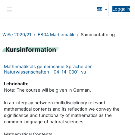
Gå direkt till huvudinnehåll
Logga in
Sidopanel
WiSe 2020/21
FB04 Mathematik
Sammanfattning
Kursinformation
Mathematik als gemeinsame Sprache der
Naturwissenschaften - 04-14-0001-vu
Lehrinhalte
Note: The course will be given in German.
In an interplay between multidisciplinary relevant
mathematical contents and its reflection we convey the
significance and functionality of mathematics as the
common language of natural sciences.
Mathematical Contents: